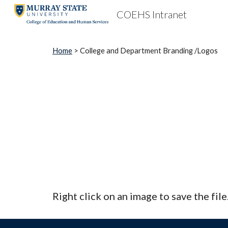
COEHS Intranet
Sk
Home
> College and Department Branding /Logos
Right click on an image to save the fil