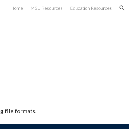
Home
MSU Resources
Education Resources
ion
g file formats.