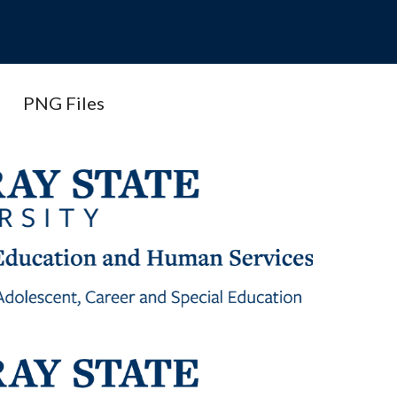
PNG Files