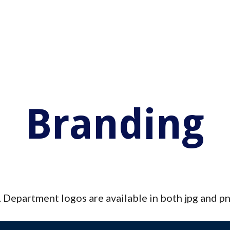
ip to main content
Skip to navigat
Branding
e. Department logos are available in both jpg and pn