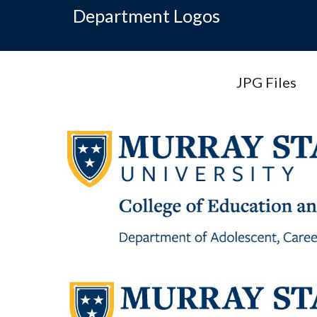
Department Logos
JPG Files