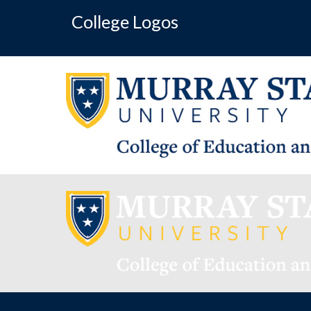
College Logos